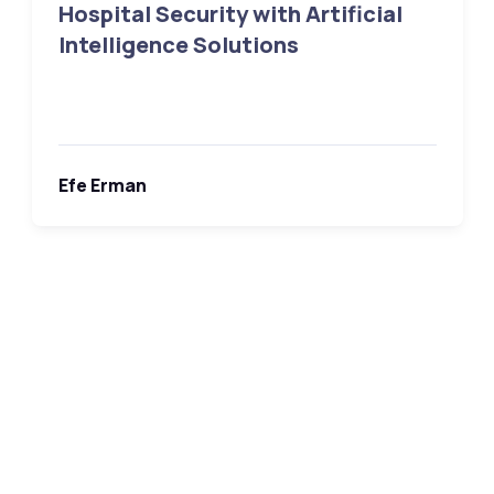
Hospital Security with Artificial
Intelligence Solutions
Efe Erman