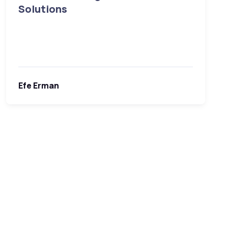
Solutions
Efe Erman