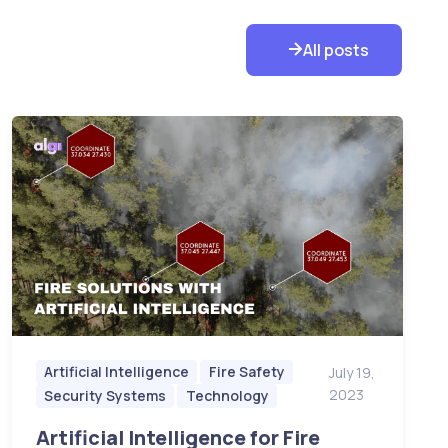
All posts
Artificial Intelligence
Fire Safety
July 19,
2023
Security Systems
Technology
Artificial Intelligence for Fire