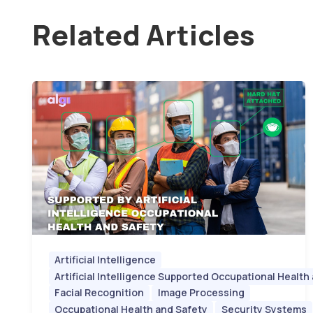
Related Articles
Artificial Intelligence
Artificial Intelligence Supported Occupational Health
Facial Recognition
Image Processing
Occupational Health and Safety
Security Systems