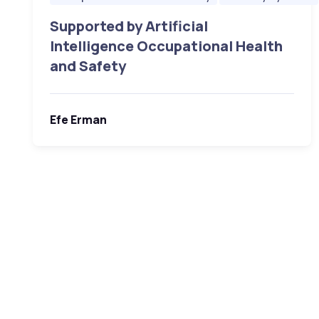
Supported by Artificial
Intelligence Occupational Health
and Safety
Efe Erman