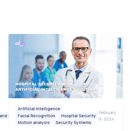
Artificial Intelligence
February
 and Safety
Facial Recognition
Hospital Security
February
9, 2024
9, 2024
Motion analysis
Security Systems