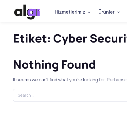
Hizmetlerimiz
Ürünler
Etiket:
Cyber Securi
Nothing Found
It seems we can’t find what you’re looking for. Perhaps